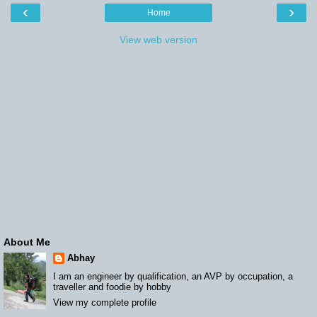
‹
›
Home
View web version
About Me
Abhay
I am an engineer by qualification, an AVP by occupation, a
traveller and foodie by hobby
View my complete profile