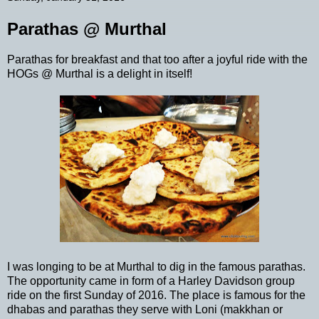
Parathas @ Murthal
Parathas for breakfast and that too after a joyful ride with the
HOGs @ Murthal is a delight in itself!
I was longing to be at Murthal to dig in the famous parathas.
The opportunity came in form of a Harley Davidson group
ride on the first Sunday of 2016. The place is famous for the
dhabas and parathas they serve with Loni (makkhan or