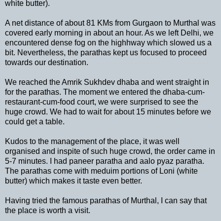
white butter).
A net distance of about 81 KMs from Gurgaon to Murthal was
covered early morning in about an hour. As we left Delhi, we
encountered dense fog on the highhway which slowed us a
bit. Nevertheless, the parathas kept us focused to proceed
towards our destination.
We reached the Amrik Sukhdev dhaba and went straight in
for the parathas. The moment we entered the dhaba-cum-
restaurant-cum-food court, we were surprised to see the
huge crowd. We had to wait for about 15 minutes before we
could get a table.
Kudos to the management of the place, it was well
organised and inspite of such huge crowd, the order came in
5-7 minutes. I had paneer paratha and aalo pyaz paratha.
The parathas come with meduim portions of Loni (white
butter) which makes it taste even better.
Having tried the famous parathas of Murthal, I can say that
the place is worth a visit.