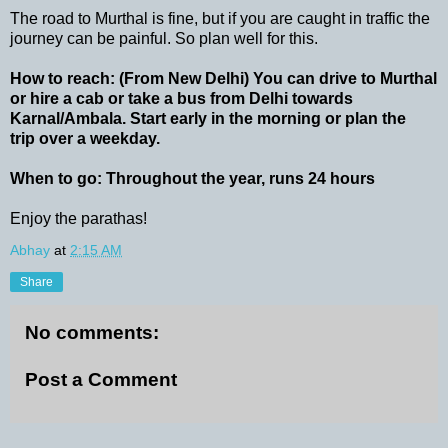
The road to Murthal is fine, but if you are caught in traffic the
journey can be painful. So plan well for this.
How to reach: (From New Delhi) You can drive to Murthal
or hire a cab or take a bus from Delhi towards
Karnal/Ambala. Start early in the morning or plan the
trip over a weekday.
When to go: Throughout the year, runs 24 hours
Enjoy the parathas!
Abhay
at
2:15 AM
Share
No comments:
Post a Comment