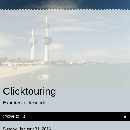
Clicktouring
Experience the world
▼
Sunday, January 31, 2016