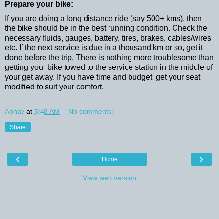
Prepare your bike:
If you are doing a long distance ride (say 500+ kms), then
the bike should be in the best running condition. Check the
necessary fluids, gauges, battery, tires, brakes, cables/wires
etc. If the next service is due in a thousand km or so, get it
done before the trip. There is nothing more troublesome than
getting your bike towed to the service station in the middle of
your get away. If you have time and budget, get your seat
modified to suit your comfort.
Abhay
at
5:48 AM
No comments:
Share
‹
›
Home
View web version