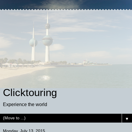
Clicktouring
Experience the world
▼
Monday, July 13, 2015