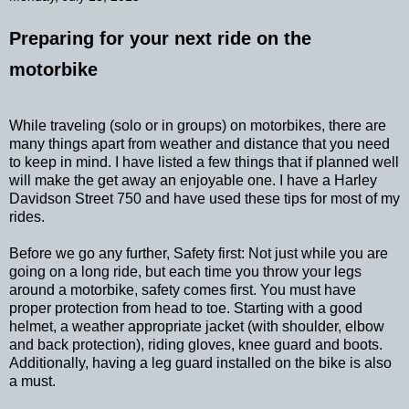
Preparing for your next ride on the
motorbike
While traveling (solo or in groups) on motorbikes, there are
many things apart from weather and distance that you need
to keep in mind. I have listed a few things that if planned well
will make the get away an enjoyable one. I have a Harley
Davidson Street 750 and have used these tips for most of my
rides.
Before we go any further, Safety first: Not just while you are
going on a long ride, but each time you throw your legs
around a motorbike, safety comes first. You must have
proper protection from head to toe. Starting with a good
helmet, a weather appropriate jacket (with shoulder, elbow
and back protection), riding gloves, knee guard and boots.
Additionally, having a leg guard installed on the bike is also
a must.