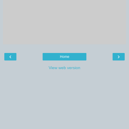
‹
›
Home
View web version