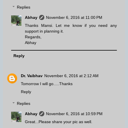
Replies
Abhay
November 6, 2016 at 11:00 PM
Thanks Mansi. Let me know if you need any
support in planning it.
Regards,
Abhay
Reply
Dr. Vaibhav
November 6, 2016 at 2:12 AM
Tomorrow I will go.....Thanks
Reply
Replies
Abhay
November 6, 2016 at 10:59 PM
Great...Please share your pic as well.