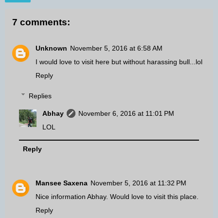
7 comments:
Unknown
November 5, 2016 at 6:58 AM
I would love to visit here but without harassing bull...lol
Reply
Replies
Abhay
November 6, 2016 at 11:01 PM
LOL
Reply
Mansee Saxena
November 5, 2016 at 11:32 PM
Nice information Abhay. Would love to visit this place.
Reply