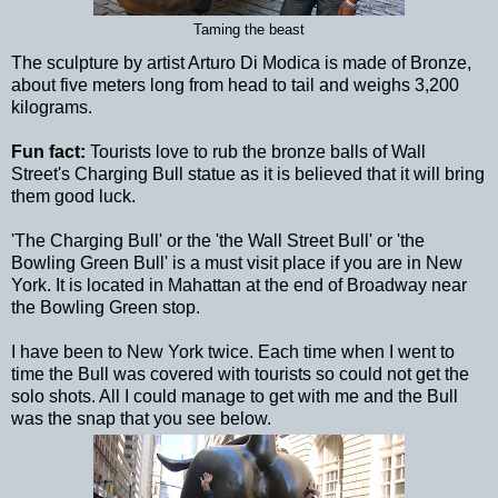
Taming the beast
The sculpture by artist Arturo Di Modica is made of Bronze,
about five meters long from head to tail and weighs 3,200
kilograms.
Fun fact:
Tourists love to rub the bronze balls of Wall
Street's Charging Bull statue as it is believed that it will bring
them good luck.
'The Charging Bull' or the 'the Wall Street Bull' or 'the
Bowling Green Bull' is a must visit place if you are in New
York. It is located in Mahattan at the end of Broadway near
the Bowling Green stop.
I have been to New York twice. Each time when I went to
time the Bull was covered with tourists so could not get the
solo shots. All I could manage to get with me and the Bull
was the snap that you see below.