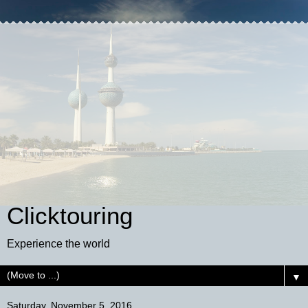
Clicktouring
Experience the world
▼
Saturday, November 5, 2016