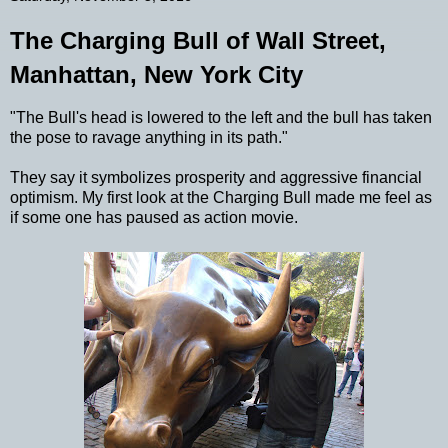
The Charging Bull of Wall Street,
Manhattan, New York City
"The Bull's head is lowered to the left and the bull has taken
the pose to ravage anything in its path."
They say it symbolizes prosperity and aggressive financial
optimism. My first look at the Charging Bull made me feel as
if some one has paused as action movie.