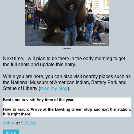
*****
Next time, I will plan to be there in the early morning to get
the full shots and update this entry.
While you are here, you can also visit nearby places such as
the National Museum of American Indian, Battery Park and
Statue of Liberty (
read my blog
).
Best time to visit: Any time of the year
How to reach: Arrive at the Bowling Green stop and exit the station,
it is right there
Abhay
at
5:29 AM
Share