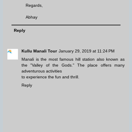
Regards,
Abhay
Reply
Kullu Manali Tour
January 29, 2019 at 11:24 PM
Manali is the most famous hill station also known as
the "Valley of the Gods." The place offers many
adventurous activities
to experience the fun and thrill.
Reply