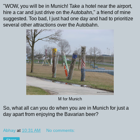
"WOW, you will be in Munich! Take a hotel near the airport,
hire a car and just drive on the Autobahn," a friend of mine
suggested. Too bad, I just had one day and had to prioritize
several other attractions over the Autobahn.
M for Munich
So, what all can you do when you are in Munich for just a
day apart from enjoying the Bavarian beer?
Abhay
at
10:31 AM
No comments: