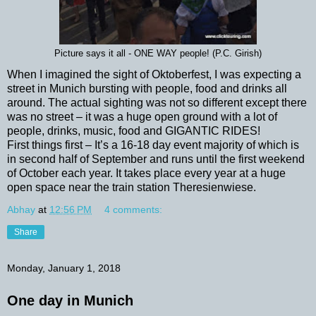
Picture says it all - ONE WAY people! (P.C. Girish)
When I imagined the sight of Oktoberfest, I was expecting a
street in Munich bursting with people, food and drinks all
around. The actual sighting was not so different except there
was no street – it was a huge open ground with a lot of
people, drinks, music, food and GIGANTIC RIDES!
First things first – It’s a 16-18 day event majority of which is
in second half of September and runs until the first weekend
of October each year. It takes place every year at a huge
open space near the train station Theresienwiese.
Abhay
at
12:56 PM
4 comments:
Share
Monday, January 1, 2018
One day in Munich