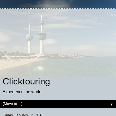
Clicktouring
Experience the world
▼
Friday, January 12, 2018