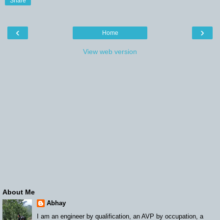
Share
‹
›
Home
View web version
About Me
Abhay
I am an engineer by qualification, an AVP by occupation, a