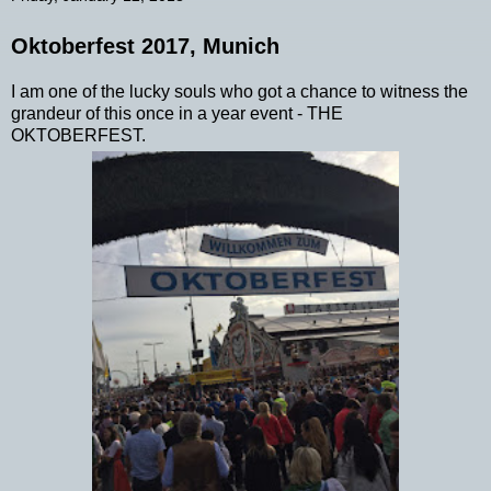
Oktoberfest 2017, Munich
I am one of the lucky souls who got a chance to witness the
grandeur of this once in a year event - THE
OKTOBERFEST.