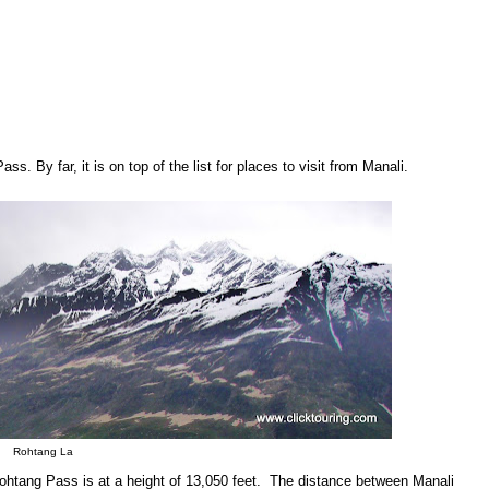
ss. By far, it is on top of the list for places to visit from Manali.
Rohtang La
Rohtang Pass is at a height of 13,050 feet. The distance between Manali