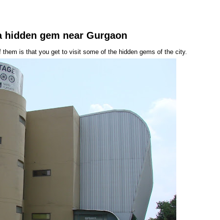
.a hidden gem near Gurgaon
hem is that you get to visit some of the hidden gems of the city.