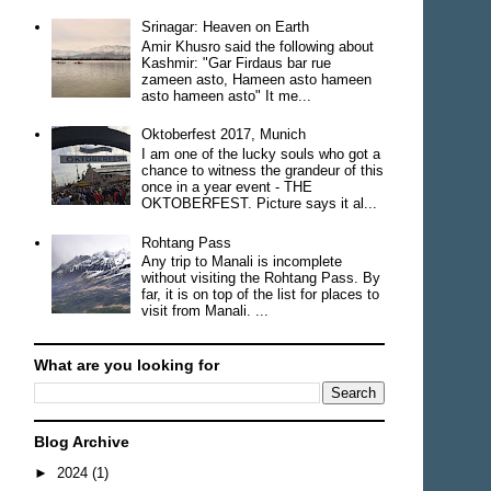
Srinagar: Heaven on Earth
Amir Khusro said the following about
Kashmir: "Gar Firdaus bar rue
zameen asto, Hameen asto hameen
asto hameen asto" It me...
Oktoberfest 2017, Munich
I am one of the lucky souls who got a
chance to witness the grandeur of this
once in a year event - THE
OKTOBERFEST. Picture says it al...
Rohtang Pass
Any trip to Manali is incomplete
without visiting the Rohtang Pass. By
far, it is on top of the list for places to
visit from Manali. ...
What are you looking for
Blog Archive
►
2024
(1)