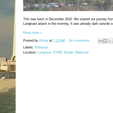
This was back in December 2010. We started our journey fr
Langkawi airport in the evening. It was already dark outside 
Read more »
Posted by
Abhay
at
7:11 AM
No comments:
Labels:
Malaysia
Location:
Langkawi, 07000, Kedah, Malaysia