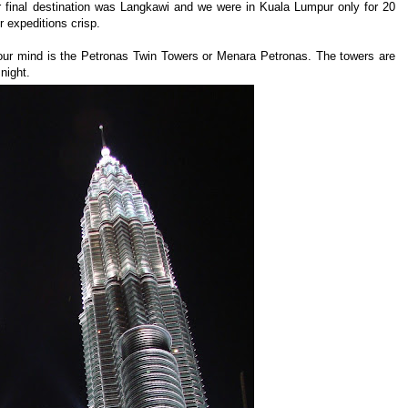
final destination was Langkawi and we were in Kuala Lumpur only for 20
r expeditions crisp.
your mind is the Petronas Twin Towers or Menara Petronas. The towers are
 night.