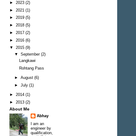
►
2023
(2)
►
2021
(1)
►
2019
(5)
►
2018
(5)
►
2017
(2)
►
2016
(6)
▼
2015
(9)
▼
September
(2)
Langkawi
Rohtang Pass
►
August
(6)
►
July
(1)
►
2014
(1)
►
2013
(2)
About Me
Abhay
I am an
engineer by
qualification,