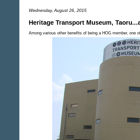
Wednesday, August 26, 2015
Heritage Transport Museum, Taoru..
Among various other benefits of being a HOG member, one of t