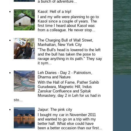
a bunch of adventure...
Kasol: Hell of a trip!
I and my wife were planning to go to
Kasol since a couple of years. The
first time I heard about Kasol was
from a colleague. He never stop...
The Charging Bull of Wall Street,
Manhattan, New York City
"The Bull's head is lowered to the left
and the bull has taken the pose to
ravage anything in its path." They say
it sym...
Leh Diaries - Day 2 - Patriotism,
Dharma and Nature
With the Hall of Fame, Pather Sahib
Gurudwara, Magnetic Hill, Indus
Zanskar Confluence and Spituk
Monastery, day 2 in Leh for us had in
sto...
Jaipur: The pink city
I bought my car in November 2011
and wanted to go on a trip with my
better half. What else could have
been a better occasion than our first...