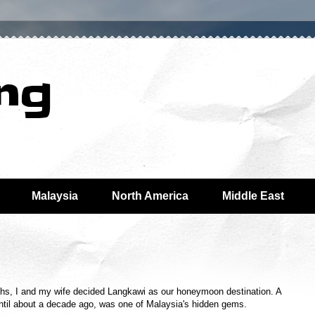
ing
Malaysia
North America
Middle East
nths, I and my wife decided Langkawi as our honeymoon destination. A
until about a decade ago, was one of Malaysia's hidden gems.