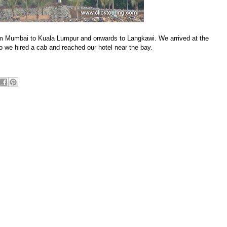
om Mumbai to Kuala Lumpur and onwards to Langkawi. We arrived at the
so we hired a cab and reached our hotel near the bay.