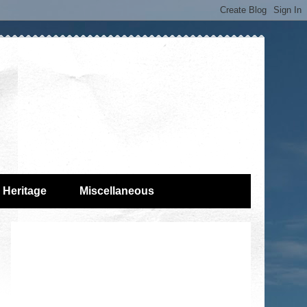
Heritage
Miscellaneous