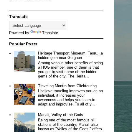
Translate
Powered by
Translate
Popular Posts
Heritage Transport Museum, Taoru...a
hidden gem near Gurgaon
Among various other benefits of being
a HOG member, one of them is that
you get to visit some of the hidden
gems of the city. The Herita...
Traveling Mantra from Clicktouring
I believe traveling improves you as an
individual, it increases your
awareness and helps you learn to
adapt and improvise. To all of y...
Manali, Valley of the Gods
Being one of the most famous hill
stations of the country, Manali also
known as "Valley of the Gods," offers