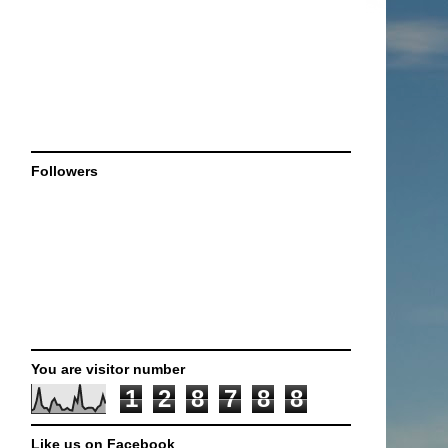
Followers
You are visitor number
1
2
8
7
8
8
Like us on Facebook