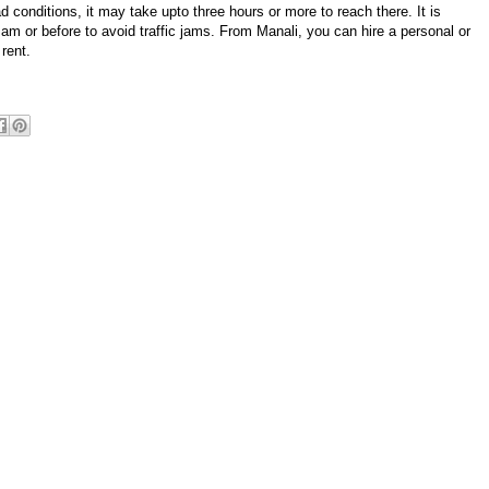
conditions, it may take upto three hours or more to reach there. It is
m or before to avoid traffic jams. From Manali, you can hire a personal or
rent.