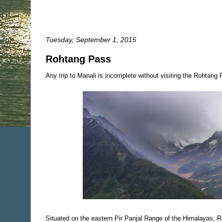
Tuesday, September 1, 2015
Rohtang Pass
Any trip to Manali is incomplete without visiting the Rohtang Pa
Situated on the eastern Pir Panjal Range of the Himalayas, 