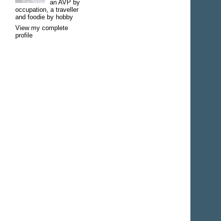
an AVP by
occupation, a traveller
and foodie by hobby
View my complete
profile