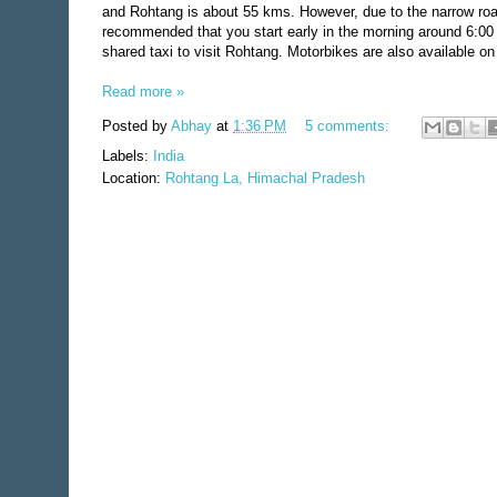
and Rohtang is about 55 kms. However, due to the narrow road 
recommended that you start early in the morning around 6:00 a
shared taxi to visit Rohtang. Motorbikes are also available on 
Read more »
Posted by
Abhay
at
1:36 PM
5 comments:
Labels:
India
Location:
Rohtang La, Himachal Pradesh