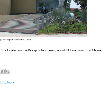
ge Transport Museum, Taoru
 It is located on the Bilaspur-Taoru road, about 41 kms from Iffco Chowk,
105, India