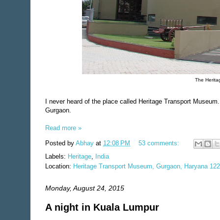
The Herita
I never heard of the place called Heritage Transport Museum.
Gurgaon.
Read more »
Posted by
Abhay
at
12:08 PM
53 comments:
Labels:
Heritage
,
India
Location:
Heritage Transport Museum, Gurgaon, Haryana 122
Monday, August 24, 2015
A night in Kuala Lumpur