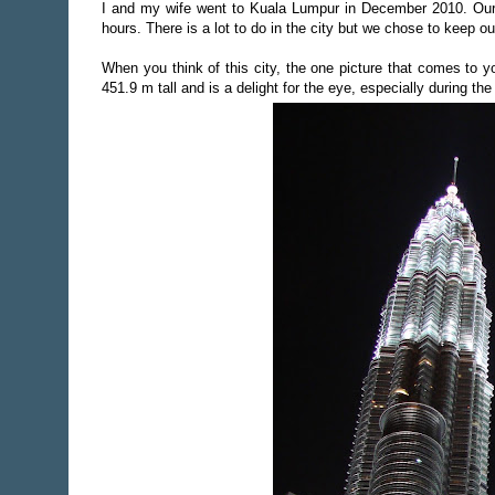
I and my wife went to Kuala Lumpur in December 2010. Our 
hours. There is a lot to do in the city but we chose to keep ou
When you think of this city, the one picture that comes to 
451.9 m tall and is a delight for the eye, especially during the