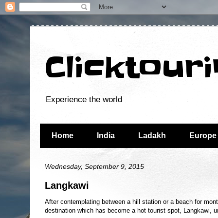
Clicktour
Experience the world
Home
India
Ladakh
Europe
Wednesday, September 9, 2015
Langkawi
After contemplating between a hill station or a beach for mo
destination which has become a hot tourist spot, Langkawi, 