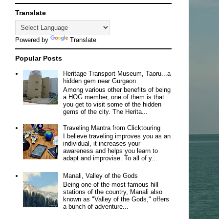
Translate
Powered by
Translate
Popular Posts
Heritage Transport Museum, Taoru...a
hidden gem near Gurgaon
Among various other benefits of being
a HOG member, one of them is that
you get to visit some of the hidden
gems of the city. The Herita...
Traveling Mantra from Clicktouring
I believe traveling improves you as an
individual, it increases your
awareness and helps you learn to
adapt and improvise. To all of y...
Manali, Valley of the Gods
Being one of the most famous hill
stations of the country, Manali also
known as "Valley of the Gods," offers
a bunch of adventure...