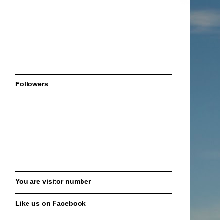
Followers
You are visitor number
Like us on Facebook