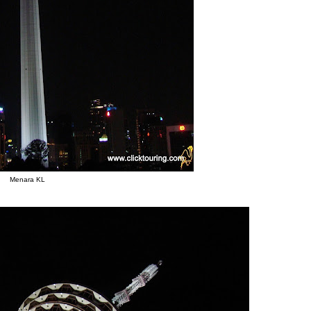
Menara KL