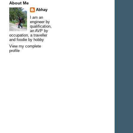
About Me
Abhay
I am an
engineer by
qualification,
an AVP by
occupation, a traveller
and foodie by hobby
View my complete
profile