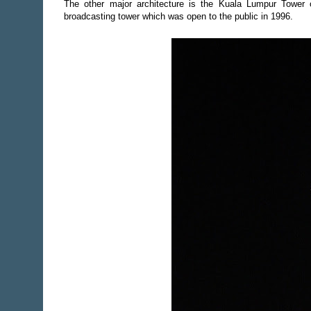
The other major architecture is the Kuala Lumpur Towe
broadcasting tower which was open to the public in 1996.