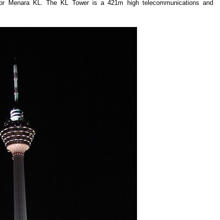
r or Menara KL. The KL Tower is a 421m high telecommunications and