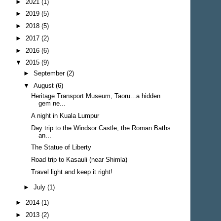
►
2021
(1)
►
2019
(5)
►
2018
(5)
►
2017
(2)
►
2016
(6)
▼
2015
(9)
►
September
(2)
▼
August
(6)
Heritage Transport Museum, Taoru...a hidden
gem ne...
A night in Kuala Lumpur
Day trip to the Windsor Castle, the Roman Baths
an...
The Statue of Liberty
Road trip to Kasauli (near Shimla)
Travel light and keep it right!
►
July
(1)
►
2014
(1)
►
2013
(2)