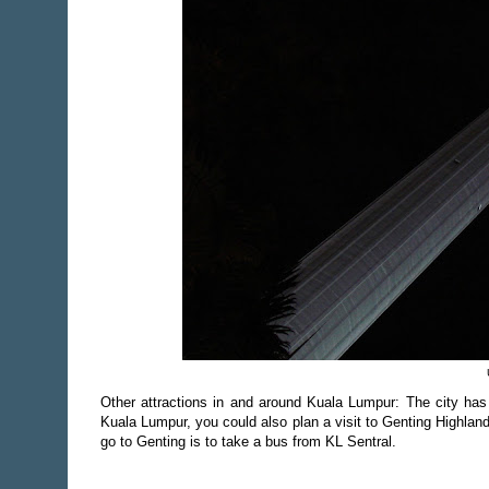
Other attractions in and around Kuala Lumpur: The city has
Kuala Lumpur, you could also plan a visit to Genting Highlands
go to Genting is to take a bus from KL Sentral.