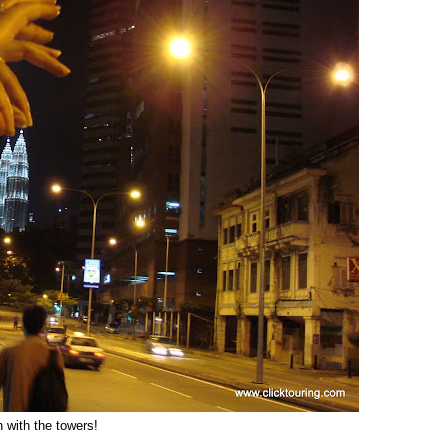
 with the towers!