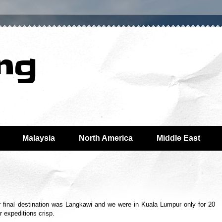
ing
Malaysia
North America
Middle East
final destination was Langkawi and we were in Kuala Lumpur only for 20
r expeditions crisp.