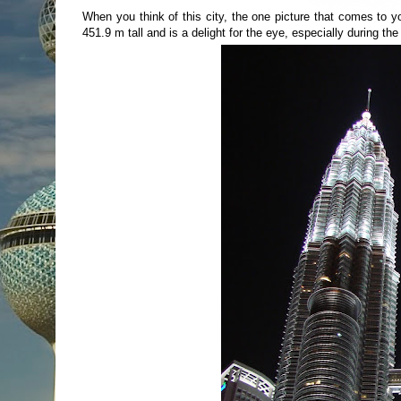
When you think of this city, the one picture that comes to 
451.9 m tall and is a delight for the eye, especially during the