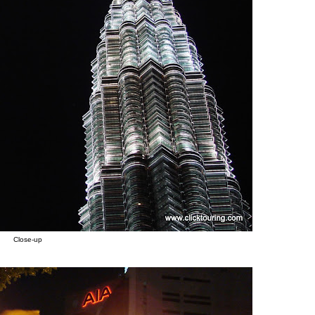
Close-up