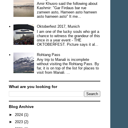
Amir Khusro said the following about
Kashmir: "Gar Firdaus bar rue
zameen asto, Hameen asto hameen
asto hameen asto" It me...
Oktoberfest 2017, Munich
I am one of the lucky souls who got a
chance to witness the grandeur of this
once in a year event - THE
OKTOBERFEST. Picture says it al...
Rohtang Pass
Any trip to Manali is incomplete
without visiting the Rohtang Pass. By
far, it is on top of the list for places to
visit from Manali. ...
What are you looking for
Blog Archive
►
2024
(1)
►
2023
(2)