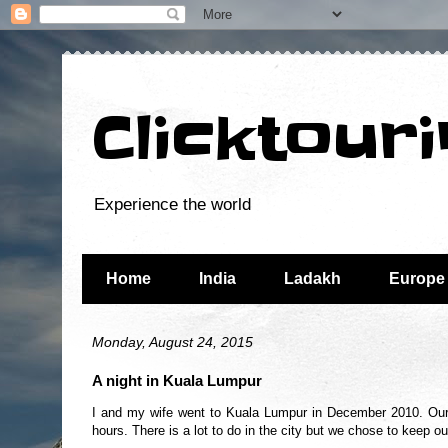
Clicktour
Experience the world
Home
India
Ladakh
Europe
Monday, August 24, 2015
A night in Kuala Lumpur
I and my wife went to Kuala Lumpur in December 2010. Our 
hours. There is a lot to do in the city but we chose to keep ou