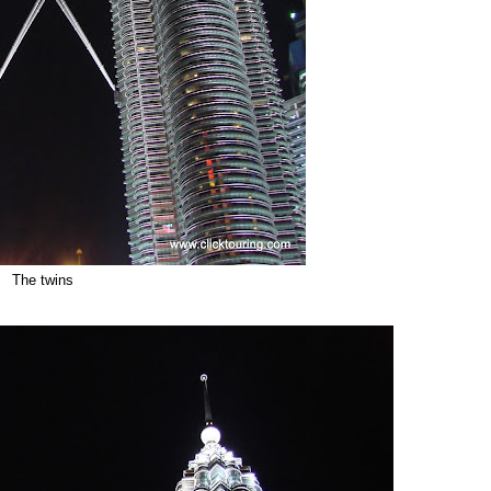
The twins