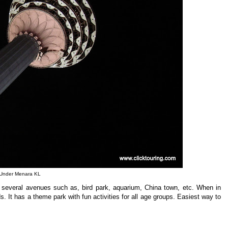
Under Menara KL
 several avenues such as, bird park, aquarium, China town, etc. When in
. It has a theme park with fun activities for all age groups. Easiest way to