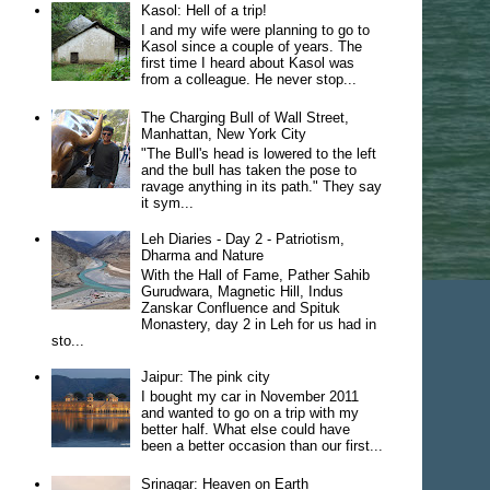
Kasol: Hell of a trip!
I and my wife were planning to go to
Kasol since a couple of years. The
first time I heard about Kasol was
from a colleague. He never stop...
The Charging Bull of Wall Street,
Manhattan, New York City
"The Bull's head is lowered to the left
and the bull has taken the pose to
ravage anything in its path." They say
it sym...
Leh Diaries - Day 2 - Patriotism,
Dharma and Nature
With the Hall of Fame, Pather Sahib
Gurudwara, Magnetic Hill, Indus
Zanskar Confluence and Spituk
Monastery, day 2 in Leh for us had in
sto...
Jaipur: The pink city
I bought my car in November 2011
and wanted to go on a trip with my
better half. What else could have
been a better occasion than our first...
Srinagar: Heaven on Earth