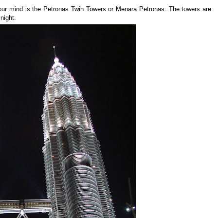
your mind is the Petronas Twin Towers or Menara Petronas. The towers are
 night.