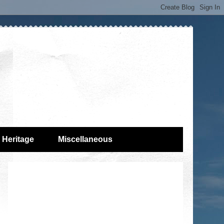
Heritage
Miscellaneous