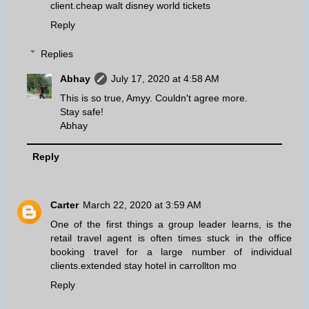
client.
cheap walt disney world tickets
Reply
Replies
Abhay
July 17, 2020 at 4:58 AM
This is so true, Amyy. Couldn't agree more.
Stay safe!
Abhay
Reply
Carter
March 22, 2020 at 3:59 AM
One of the first things a group leader learns, is the
retail travel agent is often times stuck in the office
booking travel for a large number of individual
clients.
extended stay hotel in carrollton mo
Reply