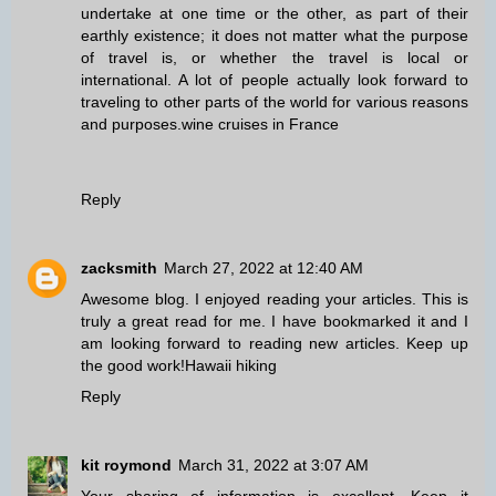
undertake at one time or the other, as part of their
earthly existence; it does not matter what the purpose
of travel is, or whether the travel is local or
international. A lot of people actually look forward to
traveling to other parts of the world for various reasons
and purposes.
wine cruises in France
Reply
zacksmith
March 27, 2022 at 12:40 AM
Awesome blog. I enjoyed reading your articles. This is
truly a great read for me. I have bookmarked it and I
am looking forward to reading new articles. Keep up
the good work!
Hawaii hiking
Reply
kit roymond
March 31, 2022 at 3:07 AM
Your sharing of information is excellent. Keep it