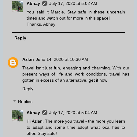
Abhay
July 17, 2020 at 5:02 AM
You said it Marcie. Stay safe in these uncertain
times and watch out for more in this space!
Thanks, Abhay
Reply
Azlan
June 14, 2020 at 10:30 AM
Travel isn't just fun, engaging and charming. With our
present ways of life and work conditions, travel has
gotten in excess of an alternative.
get it now
Reply
Replies
Abhay
July 17, 2020 at 5:04 AM
Hi Azlan. The more you travel - the more you learn
to adapt and some time adopt what local has to
offer. Stay safe!