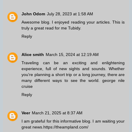
John Odom
July 28, 2023 at 1:58 AM
Awesome blog. I enjoyed reading your articles. This is
truly a great read for me
Tubidy
.
Reply
Alice smith
March 15, 2024 at 12:19 AM
Traveling can be an exciting and enlightening
experience, full of new sights and sounds. Whether
you're planning a short trip or a long journey, there are
many different ways to see the world.
george nile
cruise
Reply
Veer
March 21, 2025 at 8:37 AM
I am grateful for this informative blog. I am waiting your
great news.
https://theampland.com/