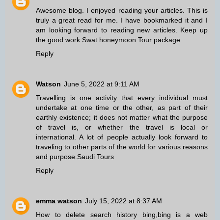
Awesome blog. I enjoyed reading your articles. This is
truly a great read for me. I have bookmarked it and I
am looking forward to reading new articles. Keep up
the good work.
Swat honeymoon Tour package
Reply
Watson
June 5, 2022 at 9:11 AM
Travelling is one activity that every individual must
undertake at one time or the other, as part of their
earthly existence; it does not matter what the purpose
of travel is, or whether the travel is local or
international. A lot of people actually look forward to
traveling to other parts of the world for various reasons
and purpose.
Saudi Tours
Reply
emma watson
July 15, 2022 at 8:37 AM
How to delete search history bing,bing is a web