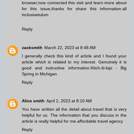
browser,now connected this visit and learn more about
for this issue,thanks for share this information.
all
inclusivetulum
Reply
zacksmith
March 22, 2023 at 8:48 AM
I generally check this kind of article and I found your
article which is related to my interest. Genuinely it is
good and instructive information.
Kitch-iti-kipi - Big
Spring in Michigan
Reply
Alice smith
April 2, 2023 at 8:10 AM
You have written all the detail about travel that is very
helpful for us. The information that you discuss in the
article is really helpful for me.
affordable travel agency
Reply