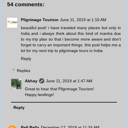
54 comments:
Pilgrimage Tourism
June 11, 2019 at 1:10 AM
beautiful post! i have traveled many places but only in
India and i always think about this kind of mantra due
to my trip plan so that i become more aware and don't
forget to carry an important things. this post helps me a
lot for my next trip to
pilgrimage tours in India
Reply
Replies
Abhay
June 11, 2019 at 1:47 AM
Great to hear that Pilgrimage Tourism!
Happy landings!
Reply
Bell Bella
December 17, 2019 at 11:34 AM