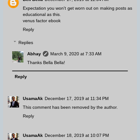
Expectation you won't get worn out on making posts as
educational as this.
venus factor ebook
Reply
Replies
Abhay
March 9, 2020 at 7:33 AM
Thanks Bella Bella!
Reply
UsamaAk
December 17, 2019 at 11:34 PM
This comment has been removed by the author.
Reply
UsamaAk
December 18, 2019 at 10:07 PM