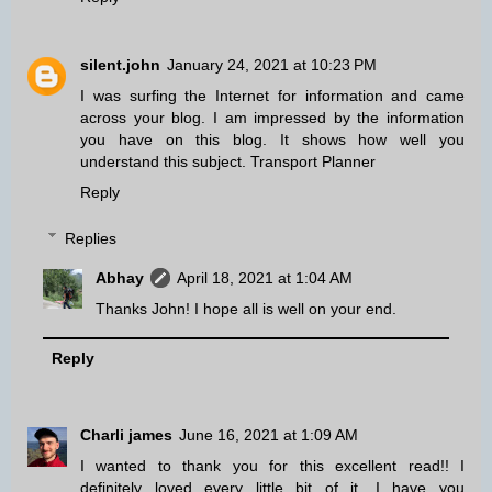
silent.john
January 24, 2021 at 10:23 PM
I was surfing the Internet for information and came
across your blog. I am impressed by the information
you have on this blog. It shows how well you
understand this subject.
Transport Planner
Reply
Replies
Abhay
April 18, 2021 at 1:04 AM
Thanks John! I hope all is well on your end.
Reply
Charli james
June 16, 2021 at 1:09 AM
I wanted to thank you for this excellent read!! I
definitely loved every little bit of it. I have you