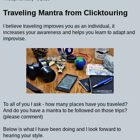
Traveling Mantra from Clicktouring
I believe traveling improves you as an individual, it
increases your awareness and helps you learn to adapt and
improvise.
To all of you I ask - how many places have you traveled?
And do you have a mantra to be followed on those trips?
(please comment)
Below is what I have been doing and I look forward to
hearing your style.