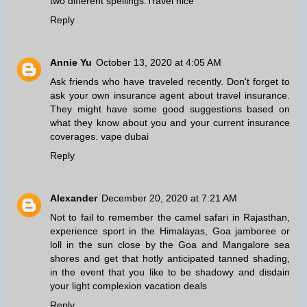
two different spellings.
Travel nice
Reply
Annie Yu
October 13, 2020 at 4:05 AM
Ask friends who have traveled recently. Don't forget to
ask your own insurance agent about travel insurance.
They might have some good suggestions based on
what they know about you and your current insurance
coverages.
vape dubai
Reply
Alexander
December 20, 2020 at 7:21 AM
Not to fail to remember the camel safari in Rajasthan,
experience sport in the Himalayas, Goa jamboree or
loll in the sun close by the Goa and Mangalore sea
shores and get that hotly anticipated tanned shading,
in the event that you like to be shadowy and disdain
your light complexion
vacation deals
Reply