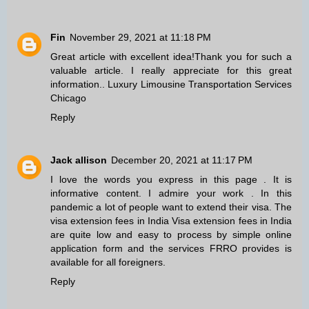
Fin
November 29, 2021 at 11:18 PM
Great article with excellent idea!Thank you for such a
valuable article. I really appreciate for this great
information..
Luxury Limousine Transportation Services
Chicago
Reply
Jack allison
December 20, 2021 at 11:17 PM
I love the words you express in this page . It is
informative content. I admire your work . In this
pandemic a lot of people want to extend their visa. The
visa extension fees in India
Visa extension fees in India
are quite low and easy to process by simple online
application form and the services FRRO provides is
available for all foreigners.
Reply