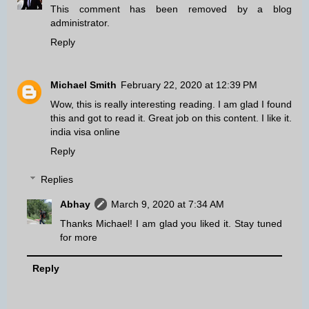
This comment has been removed by a blog
administrator.
Reply
Michael Smith
February 22, 2020 at 12:39 PM
Wow, this is really interesting reading. I am glad I found
this and got to read it. Great job on this content. I like it.
india visa online
Reply
Replies
Abhay
March 9, 2020 at 7:34 AM
Thanks Michael! I am glad you liked it. Stay tuned
for more
Reply