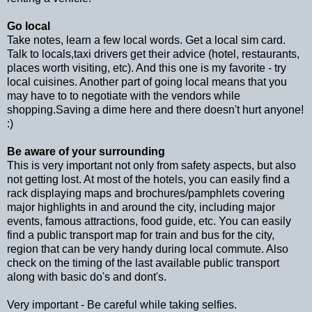
Go local
Take notes, learn a few local words. Get a local sim card.
Talk to locals,taxi drivers get their advice (hotel, restaurants,
places worth visiting, etc). And this one is my favorite - try
local cuisines. Another part of going local means that you
may have to to negotiate with the vendors while
shopping.Saving a dime here and there doesn't hurt anyone!
:)
Be aware of your surrounding
This is very important not only from safety aspects, but also
not getting lost. At most of the hotels, you can easily find a
rack displaying maps and brochures/pamphlets covering
major highlights in and around the city, including major
events, famous attractions, food guide, etc. You can easily
find a public transport map for train and bus for the city,
region that can be very handy during local commute. Also
check on the timing of the last available public transport
along with basic do's and dont's.
Very important - Be careful while taking selfies.