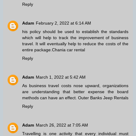
Reply
Adam
February 2, 2022 at 6:14 AM
his policy should be used to establish the standards
which will help to track the improvement of business
travel. It will eventually help to reduce the costs of the
entire package.
Chania car rental
Reply
Adam
March 1, 2022 at 5:42 AM
As business travel costs nose upward, organizations
are understanding that better expense the board
methods can have an effect.
Outer Banks Jeep Rentals
Reply
Adam
March 26, 2022 at 7:05 AM
Travelling is one activity that every individual must