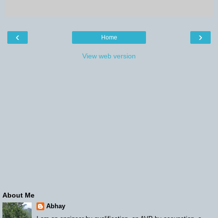
‹
›
Home
View web version
About Me
Abhay