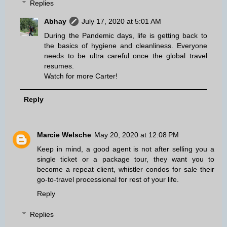
Replies
Abhay
July 17, 2020 at 5:01 AM
During the Pandemic days, life is getting back to
the basics of hygiene and cleanliness. Everyone
needs to be ultra careful once the global travel
resumes.
Watch for more Carter!
Reply
Marcie Welsche
May 20, 2020 at 12:08 PM
Keep in mind, a good agent is not after selling you a
single ticket or a package tour, they want you to
become a repeat client,
whistler condos for sale
their
go-to-travel processional for rest of your life.
Reply
Replies