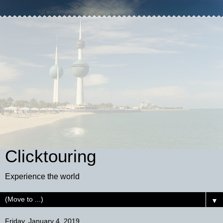
Clicktouring
Experience the world
▼
Friday, January 4, 2019