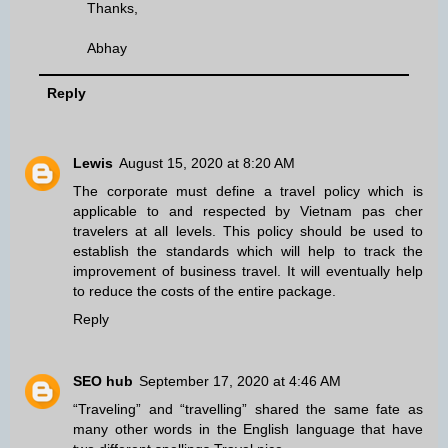
Thanks,
Abhay
Reply
Lewis
August 15, 2020 at 8:20 AM
The corporate must define a travel policy which is
applicable to and respected by
Vietnam pas cher
travelers at all levels. This policy should be used to
establish the standards which will help to track the
improvement of business travel. It will eventually help
to reduce the costs of the entire package.
Reply
SEO hub
September 17, 2020 at 4:46 AM
“Traveling” and “travelling” shared the same fate as
many other words in the English language that have