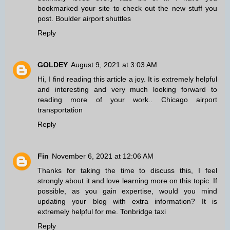
bookmarked your site to check out the new stuff you
post.
Boulder airport shuttles
Reply
GOLDEY
August 9, 2021 at 3:03 AM
Hi, I find reading this article a joy. It is extremely helpful
and interesting and very much looking forward to
reading more of your work..
Chicago airport
transportation
Reply
Fin
November 6, 2021 at 12:06 AM
Thanks for taking the time to discuss this, I feel
strongly about it and love learning more on this topic. If
possible, as you gain expertise, would you mind
updating your blog with extra information? It is
extremely helpful for me.
Tonbridge taxi
Reply