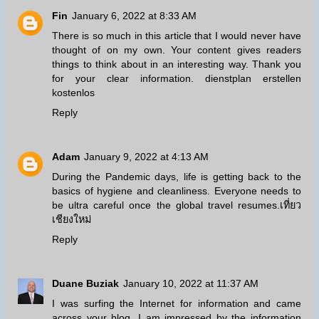
Fin
January 6, 2022 at 8:33 AM
There is so much in this article that I would never have
thought of on my own. Your content gives readers
things to think about in an interesting way. Thank you
for your clear information.
dienstplan erstellen
kostenlos
Reply
Adam
January 9, 2022 at 4:13 AM
During the Pandemic days, life is getting back to the
basics of hygiene and cleanliness. Everyone needs to
be ultra careful once the global travel resumes.
เที่ยว
เชียงใหม่
Reply
Duane Buziak
January 10, 2022 at 11:37 AM
I was surfing the Internet for information and came
across your blog. I am impressed by the information