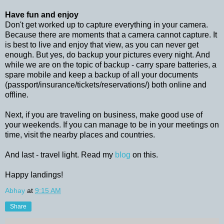
Have fun and enjoy
Don't get worked up to capture everything in your camera.
Because there are moments that a camera cannot capture. It
is best to live and enjoy that view, as you can never get
enough. But yes, do backup your pictures every night. And
while we are on the topic of backup - carry spare batteries, a
spare mobile and keep a backup of all your documents
(passport/insurance/tickets/reservations/) both online and
offline.
Next, if you are traveling on business, make good use of
your weekends. If you can manage to be in your meetings on
time, visit the nearby places and countries.
And last - travel light. Read my
blog
on this.
Happy landings!
Abhay
at
9:15 AM
Share