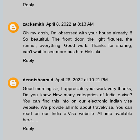
Reply
zacksmith
April 8, 2022 at 8:13 AM
Oh my gosh, I'm obsessed with your house already..!!
So beautiful. The front door, the light fixtures, the
runner, everything. Good work. Thanks for sharing,
can't wait to see more.
bus hire Helsinki
Reply
dennishcaraid
April 26, 2022 at 10:21 PM
Good morning sir, I appreciate your work very thanks,
Do you know How many categories of India e-visa?
You can find this info on our
electronic Indian visa
website. We provide all info about travel/visa, You can
read on our India e-Visa website. All info available
here.....
Reply