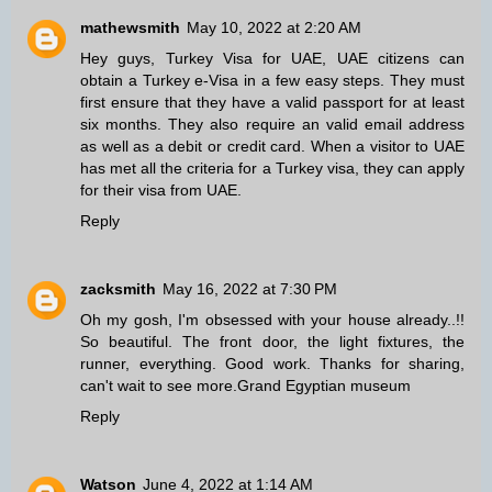
mathewsmith
May 10, 2022 at 2:20 AM
Hey guys,
Turkey Visa for UAE
, UAE citizens can
obtain a Turkey e-Visa in a few easy steps. They must
first ensure that they have a valid passport for at least
six months. They also require an valid email address
as well as a debit or credit card. When a visitor to UAE
has met all the criteria for a Turkey visa, they can apply
for their visa from UAE.
Reply
zacksmith
May 16, 2022 at 7:30 PM
Oh my gosh, I'm obsessed with your house already..!!
So beautiful. The front door, the light fixtures, the
runner, everything. Good work. Thanks for sharing,
can't wait to see more.
Grand Egyptian museum
Reply
Watson
June 4, 2022 at 1:14 AM