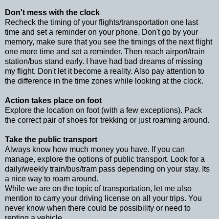
Don't mess with the clock
Recheck the timing of your flights/transportation one last
time and set a reminder on your phone. Don't go by your
memory, make sure that you see the timings of the next flight
one more time and set a reminder. Then reach airport/train
station/bus stand early. I have had bad dreams of missing
my flight. Don't let it become a reality. Also pay attention to
the difference in the time zones while looking at the clock.
Action takes place on foot
Explore the location on foot (with a few exceptions). Pack
the correct pair of shoes for trekking or just roaming around.
Take the public transport
Always know how much money you have. If you can
manage, explore the options of public transport. Look for a
daily/weekly train/bus/tram pass depending on your stay. Its
a nice way to roam around.
While we are on the topic of transportation, let me also
mention to carry your driving license on all your trips. You
never know when there could be possibility or need to
renting a vehicle.