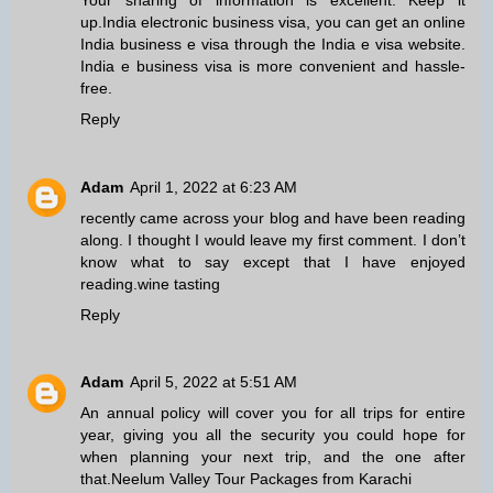
up.
India electronic business visa
, you can get an online
India business e visa through the India e visa website.
India e business visa is more convenient and hassle-
free.
Reply
Adam
April 1, 2022 at 6:23 AM
recently came across your blog and have been reading
along. I thought I would leave my first comment. I don’t
know what to say except that I have enjoyed
reading.
wine tasting
Reply
Adam
April 5, 2022 at 5:51 AM
An annual policy will cover you for all trips for entire
year, giving you all the security you could hope for
when planning your next trip, and the one after
that.
Neelum Valley Tour Packages from Karachi