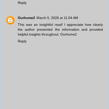
Reply
Ourhome2
March 5, 2026 at 11:04 AM
This was an insightful read! I appreciate how clearly
the author presented the information and provided
helpful insights throughout.
Ourhome2
Reply