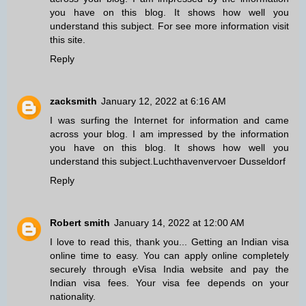
you have on this blog. It shows how well you
understand this subject. For
see
more information visit
this site.
Reply
zacksmith
January 12, 2022 at 6:16 AM
I was surfing the Internet for information and came
across your blog. I am impressed by the information
you have on this blog. It shows how well you
understand this subject.
Luchthavenvervoer Dusseldorf
Reply
Robert smith
January 14, 2022 at 12:00 AM
I love to read this, thank you... Getting an Indian visa
online time to easy. You can apply online completely
securely through eVisa India website and pay the
Indian visa fees
. Your visa fee depends on your
nationality.