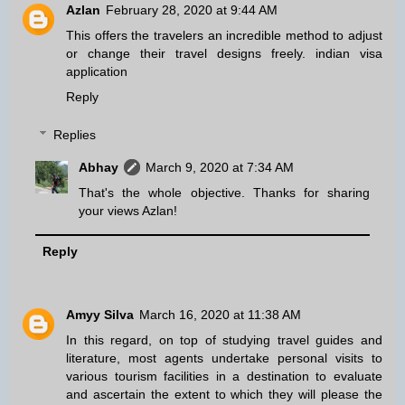
Azlan
February 28, 2020 at 9:44 AM
This offers the travelers an incredible method to adjust
or change their travel designs freely.
indian visa
application
Reply
Replies
Abhay
March 9, 2020 at 7:34 AM
That's the whole objective. Thanks for sharing
your views Azlan!
Reply
Amyy Silva
March 16, 2020 at 11:38 AM
In this regard, on top of studying travel guides and
literature, most agents undertake personal visits to
various tourism facilities in a destination to evaluate
and ascertain the extent to which they will please the