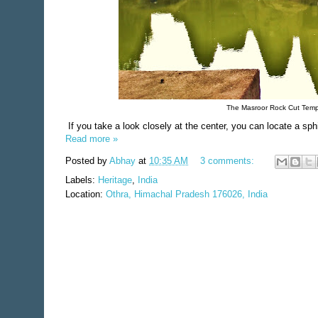
The Masroor Rock Cut Temple
If you take a look closely at the center, you can locate a sphi
Read more »
Posted by
Abhay
at
10:35 AM
3 comments:
Labels:
Heritage
,
India
Location:
Othra, Himachal Pradesh 176026, India