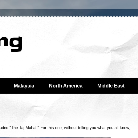
ing
Malaysia
North America
Middle East
uded "The Taj Mahal." For this one, without telling you what you all know,