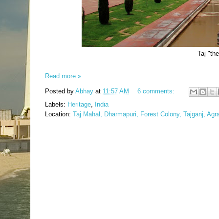
Taj "th
Read more »
Posted by
Abhay
at
11:57 AM
6 comments:
Labels:
Heritage
,
India
Location:
Taj Mahal, Dharmapuri, Forest Colony, Tajganj, Agr