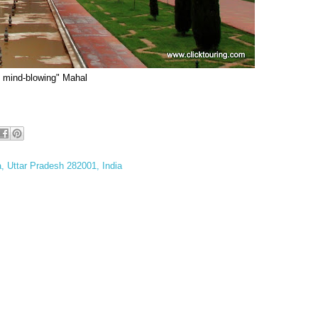
e mind-blowing" Mahal
a, Uttar Pradesh 282001, India