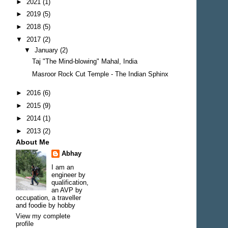
►
2021
(1)
►
2019
(5)
►
2018
(5)
▼
2017
(2)
▼
January
(2)
Taj "The Mind-blowing" Mahal, India
Masroor Rock Cut Temple - The Indian Sphinx
►
2016
(6)
►
2015
(9)
►
2014
(1)
►
2013
(2)
About Me
Abhay
I am an
engineer by
qualification,
an AVP by
occupation, a traveller
and foodie by hobby
View my complete
profile