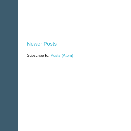
Newer Posts
Subscribe to:
Posts (Atom)