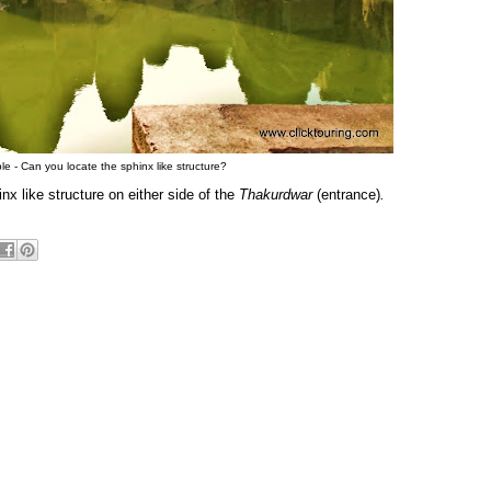
 - Can you locate the sphinx like structure?
nx like structure on either side of the
Thakurdwar
(entrance)
.