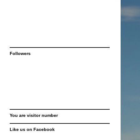
Followers
You are visitor number
Like us on Facebook