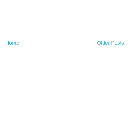
Home
Older Posts