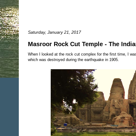
Saturday, January 21, 2017
Masroor Rock Cut Temple - The Indi
When I looked at the rock cut complex for the first time, I was 
which was destroyed during the earthquake in 1905.