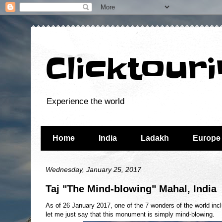
Clicktour
Experience the world
Home
India
Ladakh
Europe
Wednesday, January 25, 2017
Taj "The Mind-blowing" Mahal, India
As of 26 January 2017, one of the 7 wonders of the world incl
let me just say that this monument is simply mind-blowing.