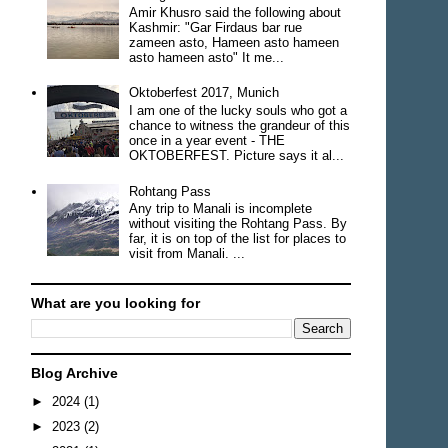
Amir Khusro said the following about
Kashmir: "Gar Firdaus bar rue
zameen asto, Hameen asto hameen
asto hameen asto" It me...
Oktoberfest 2017, Munich
I am one of the lucky souls who got a
chance to witness the grandeur of this
once in a year event - THE
OKTOBERFEST. Picture says it al...
Rohtang Pass
Any trip to Manali is incomplete
without visiting the Rohtang Pass. By
far, it is on top of the list for places to
visit from Manali. ...
What are you looking for
Blog Archive
►
2024
(1)
►
2023
(2)