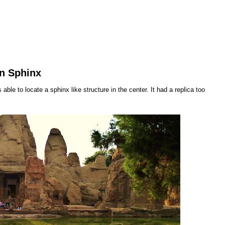
an Sphinx
able to locate a sphinx like structure in the center. It had a replica too