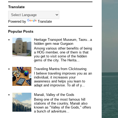
Translate
Powered by
Translate
Popular Posts
Heritage Transport Museum, Taoru...a
hidden gem near Gurgaon
Among various other benefits of being
a HOG member, one of them is that
you get to visit some of the hidden
gems of the city. The Herita...
Traveling Mantra from Clicktouring
I believe traveling improves you as an
individual, it increases your
awareness and helps you learn to
adapt and improvise. To all of y...
Manali, Valley of the Gods
Being one of the most famous hill
stations of the country, Manali also
known as "Valley of the Gods," offers
a bunch of adventure...