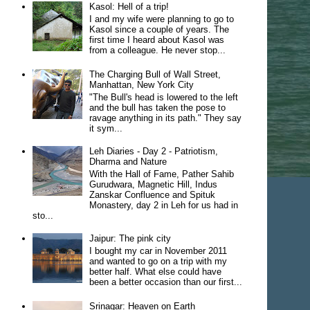
Kasol: Hell of a trip!
I and my wife were planning to go to
Kasol since a couple of years. The
first time I heard about Kasol was
from a colleague. He never stop...
The Charging Bull of Wall Street,
Manhattan, New York City
"The Bull's head is lowered to the left
and the bull has taken the pose to
ravage anything in its path." They say
it sym...
Leh Diaries - Day 2 - Patriotism,
Dharma and Nature
With the Hall of Fame, Pather Sahib
Gurudwara, Magnetic Hill, Indus
Zanskar Confluence and Spituk
Monastery, day 2 in Leh for us had in
sto...
Jaipur: The pink city
I bought my car in November 2011
and wanted to go on a trip with my
better half. What else could have
been a better occasion than our first...
Srinagar: Heaven on Earth