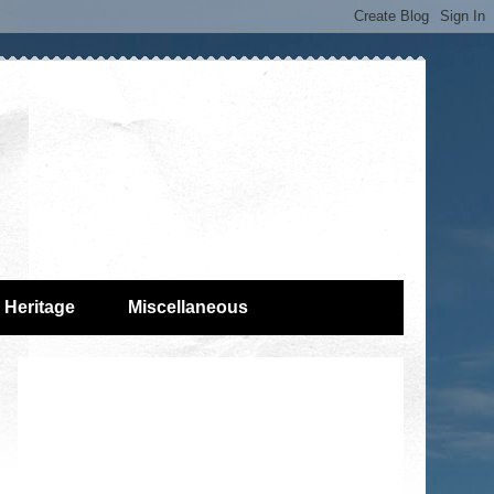
Heritage
Miscellaneous